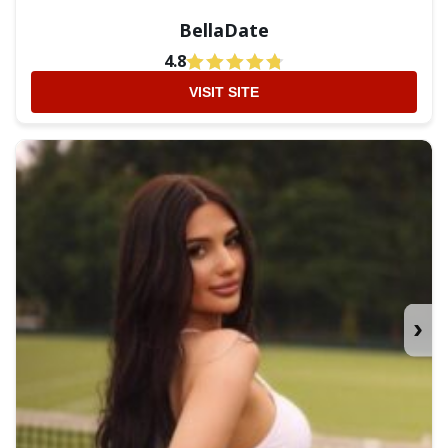
BellaDate
4.8
VISIT SITE
›