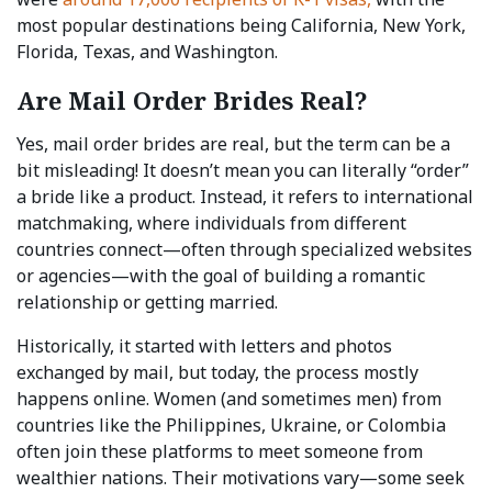
most popular destinations being California, New York,
Florida, Texas, and Washington.
Are Mail Order Brides Real?
Yes, mail order brides are real, but the term can be a
bit misleading! It doesn’t mean you can literally “order”
a bride like a product. Instead, it refers to international
matchmaking, where individuals from different
countries connect—often through specialized websites
or agencies—with the goal of building a romantic
relationship or getting married.
Historically, it started with letters and photos
exchanged by mail, but today, the process mostly
happens online. Women (and sometimes men) from
countries like the Philippines, Ukraine, or Colombia
often join these platforms to meet someone from
wealthier nations. Their motivations vary—some seek