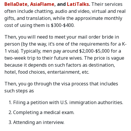
BellaDate
,
AsiaFlame
, and
LatiTalks
.
Their services
often include chatting, audio and video, virtual and real
gifts, and translation, while the approximate monthly
cost of using them is $300-$400.
Then, you will need to meet your mail order bride in
person (by the way, it’s one of the requirements for a K-
1 visa). Typically, men pay around $2,000-$5,000 for a
two-week trip to their future wives. The price is vague
because it depends on such factors as destination,
hotel, food choices, entertainment, etc.
Then, you go through the visa process that includes
such steps as
Filing a petition with U.S. immigration authorities.
Completing a medical exam.
Attending an interview.