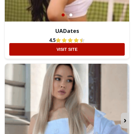
UADates
4.5
VISIT SITE
›