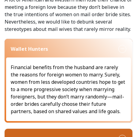
meeting a foreign love because they don’t believe in
the true intentions of women on mail order bride sites.
Nevertheless, we would like to debunk several
stereotypes about mail wives that rarely mirror reality.
Wallet Hunters
Financial benefits from the husband are rarely
the reasons for foreign women to marry. Surely,
women from less developed countries hope to get
to a more progressive society when marrying
foreigners, but they don’t marry randomly—mail-
order brides carefully choose their future
partners, based on shared values and life goals.