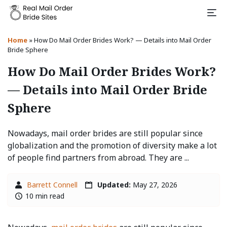
Home
»
How Do Mail Order Brides Work? — Details into Mail Order
Bride Sphere
How Do Mail Order Brides Work?
— Details into Mail Order Bride
Sphere
Nowadays, mail order brides are still popular since
globalization and the promotion of diversity make a lot
of people find partners from abroad. They are ...
Barrett Connell
Updated:
May 27, 2026
10 min read