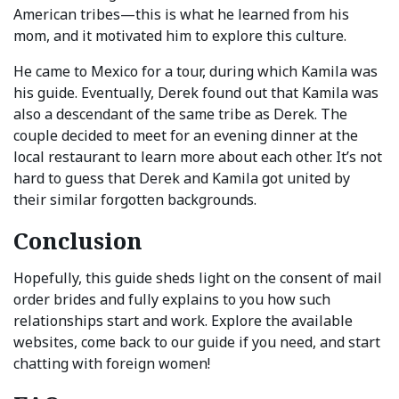
American tribes—this is what he learned from his
mom, and it motivated him to explore this culture.
He came to Mexico for a tour, during which Kamila was
his guide. Eventually, Derek found out that Kamila was
also a descendant of the same tribe as Derek. The
couple decided to meet for an evening dinner at the
local restaurant to learn more about each other. It’s not
hard to guess that Derek and Kamila got united by
their similar forgotten backgrounds.
Conclusion
Hopefully, this guide sheds light on the consent of mail
order brides and fully explains to you how such
relationships start and work. Explore the available
websites, come back to our guide if you need, and start
chatting with foreign women!