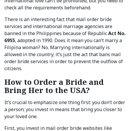
international love can’t be prohibited, but you need to
check all the requirements beforehand.
There is an interesting fact that mail order bride
services and international marriage agencies are
banned in the Philippines because of Republic
Act No.
6955
, adopted in 1990. Does it mean you can’t marry a
Filipina woman? No. Marrying internationally is
allowed in the country; it’s just the act that bans mail
order bride services in order to prevent the outflow of
citizens.
How to Order a Bride and
Bring Her to the USA?
It’s crucial to emphasize one thing first: you don’t order
a person; you invest in means that bring you closer to
your loved one.
First, you invest in mail order bride websites like