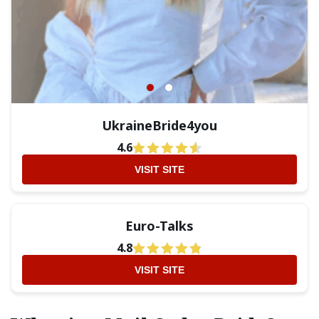
UkraineBride4you
4.6
VISIT SITE
Euro-Talks
4.8
VISIT SITE