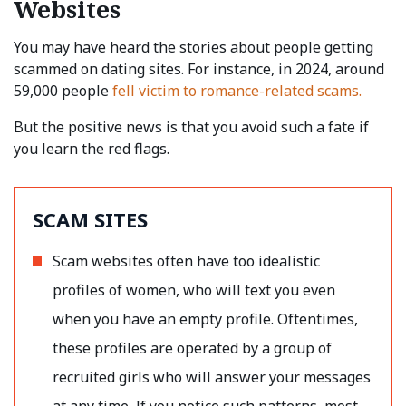
Websites
You may have heard the stories about people getting
scammed on dating sites. For instance, in 2024, around
59,000 people
fell victim to romance-related scams.
But the positive news is that you avoid such a fate if
you learn the red flags.
SCAM SITES
Scam websites often have too idealistic
profiles of women, who will text you even
when you have an empty profile. Oftentimes,
these profiles are operated by a group of
recruited girls who will answer your messages
at any time. If you notice such patterns, most