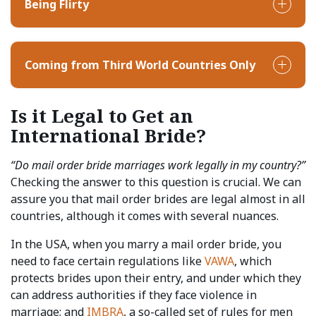
Being Flirty
Coming from Third World Countries Only
Is it Legal to Get an
International Bride?
“Do mail order bride marriages work legally in my country?”
Checking the answer to this question is crucial. We can
assure you that mail order brides are legal almost in all
countries, although it comes with several nuances.
In the USA, when you marry a mail order bride, you
need to face certain regulations like
VAWA
, which
protects brides upon their entry, and under which they
can address authorities if they face violence in
marriage; and
IMBRA
, a so-called set of rules for men