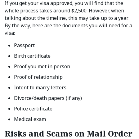
If you get your visa approved, you will find that the
whole process takes around $2,500. However, when
talking about the timeline, this may take up to a year.
By the way, here are the documents you will need for a
visa:
Passport
Birth certificate
Proof you met in person
Proof of relationship
Intent to marry letters
Divorce/death papers (if any)
Police certificate
Medical exam
Risks and Scams on Mail Order