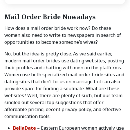
Mail Order Bride Nowadays
How does a mail order bride work now? Do these
women also need to write to newspapers in search of
opportunities to become someone’s wives?
No, but the idea is pretty close. As we said earlier,
modern mail order brides use dating websites, posting
their profiles and chatting with men on the platforms.
Women use both specialized mail order bride sites and
dating sites that don’t focus on marriage but can also
provide space for finding a soulmate. What are these
websites? Well, there are plenty of such, but our team
singled out several top suggestions that offer
affordable pricing, decent privacy policy, and effective
communication tools:
BellaDate
– Eastern European women actively use