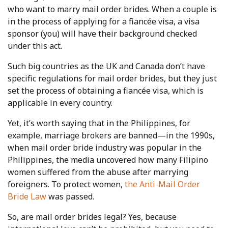
who want to marry mail order brides. When a couple is
in the process of applying for a fiancée visa, a visa
sponsor (you) will have their background checked
under this act.
Such big countries as the UK and Canada don’t have
specific regulations for mail order brides, but they just
set the process of obtaining a fiancée visa, which is
applicable in every country.
Yet, it’s worth saying that in the Philippines, for
example, marriage brokers are banned—in the 1990s,
when mail order bride industry was popular in the
Philippines, the media uncovered how many Filipino
women suffered from the abuse after marrying
foreigners. To protect women,
the Anti-Mail Order
Bride Law
was passed.
So, are mail order brides legal? Yes, because