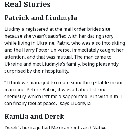
Real Stories
Patrick and Liudmyla
Liudmyla registered at the mail order brides site
because she wasn’t satisfied with her dating story
while living in Ukraine. Patric, who was also into skiing
and the Harry Potter universe, immediately caught her
attention, and that was mutual. The man came to
Ukraine and met Liudmyla’s family, being pleasantly
surprised by their hospitality.
“I think we managed to create something stable in our
marriage. Before Patric, it was all about strong
chemistry, which left me disappointed. But with him, I
can finally feel at peace,” says Liudmyla.
Kamila and Derek
Derek’s heritage had Mexican roots and Native