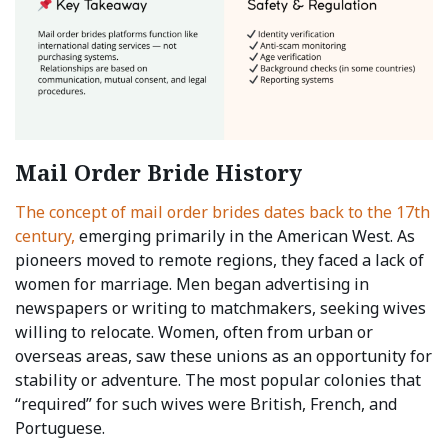
Mail Order Bride History
The concept of mail order brides dates back to the 17th
century,
emerging primarily in the American West. As
pioneers moved to remote regions, they faced a lack of
women for marriage. Men began advertising in
newspapers or writing to matchmakers, seeking wives
willing to relocate. Women, often from urban or
overseas areas, saw these unions as an opportunity for
stability or adventure. The most popular colonies that
“required” for such wives were British, French, and
Portuguese.