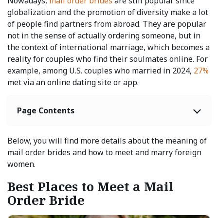
Nowadays,
mail order brides
are still popular since
globalization and the promotion of diversity make a lot
of people find partners from abroad. They are popular
not in the sense of actually ordering someone, but in
the context of international marriage, which becomes a
reality for couples who find their soulmates online. For
example, among U.S. couples who married in 2024,
27%
met via an online dating site or app.
Page Contents
Below, you will find more details about the meaning of
mail order brides and how to meet and marry foreign
women.
Best Places to Meet a Mail
Order Bride