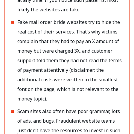
likely the websites are fake.
Fake mail order bride websites try to hide the
real cost of their services. That’s why victims
complain that they had to pay an X amount of
money but were charged 3X, and customer
support told them they had not read the terms
of payment attentively (disclaimer: the
additional costs were written in the smallest
font on the page, which is not relevant to the
money topic).
Scam sites also often have poor grammar, lots
of ads, and bugs. Fraudulent website teams
just don’t have the resources to invest in such