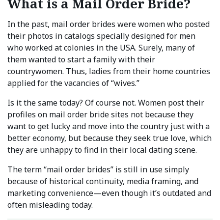
What is a Mail Order Bride?
In the past, mail order brides were women who posted
their photos in catalogs specially designed for men
who worked at colonies in the USA. Surely, many of
them wanted to start a family with their
countrywomen. Thus, ladies from their home countries
applied for the vacancies of “wives.”
Is it the same today? Of course not. Women post their
profiles on mail order bride sites not because they
want to get lucky and move into the country just with a
better economy, but because they seek true love, which
they are unhappy to find in their local dating scene.
The term “mail order brides” is still in use simply
because of historical continuity, media framing, and
marketing convenience—even though it’s outdated and
often misleading today.