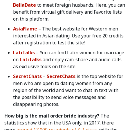
BellaDate
to meet foreign husbands. Here, you can
benefit from virtual gift delivery and Favorite lists
on this platform.
AsiaFlame
– The best website for Western men
interested in Asian dating. Use your free 20 credits
after registration to test the site!
LatiTalks
– You can find Latin women for marriage
on
LatiTalks
and enjoy cam-share and audio calls
as exclusive tools on the site.
SecretChats
–
SecretChats
is the top website for
men who are open to dating women from any
region of the world and want to chat in text with
the possibility to send voice messages and
disappearing photos.
How big is the mail order bride industry?
The
statistics show that in the USA only, in 2017, there
were
around 17,000 recipients of K-1 visas,
with the