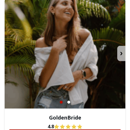
›
GoldenBride
4.8