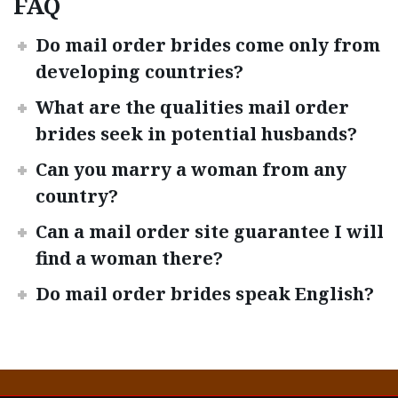
FAQ
Do mail order brides come only from
developing countries?
What are the qualities mail order
brides seek in potential husbands?
Can you marry a woman from any
country?
Can a mail order site guarantee I will
find a woman there?
Do mail order brides speak English?