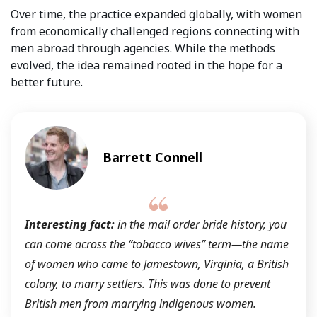
Over time, the practice expanded globally, with women
from economically challenged regions connecting with
men abroad through agencies. While the methods
evolved, the idea remained rooted in the hope for a
better future.
Barrett Connell
Interesting fact:
in the mail order bride history, you
can come across the
“tobacco wives”
term—the name
of women who came to Jamestown, Virginia, a British
colony, to marry settlers. This was done to prevent
British men from marrying indigenous women.