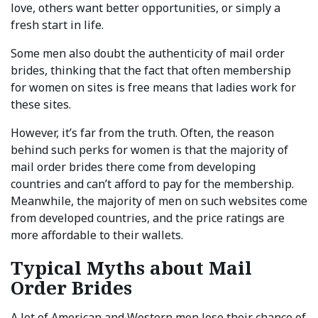
love, others want better opportunities, or simply a
fresh start in life.
Some men also doubt the authenticity of mail order
brides, thinking that the fact that often membership
for women on sites is free means that ladies work for
these sites.
However, it’s far from the truth. Often, the reason
behind such perks for women is that the majority of
mail order brides there come from developing
countries and can’t afford to pay for the membership.
Meanwhile, the majority of men on such websites come
from developed countries, and the price ratings are
more affordable to their wallets.
Typical Myths about Mail
Order Brides
A lot of American and Western men lose their chance of