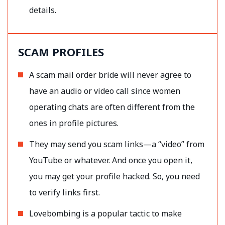
details.
SCAM PROFILES
A scam mail order bride will never agree to
have an audio or video call since women
operating chats are often different from the
ones in profile pictures.
They may send you scam links—a “video” from
YouTube or whatever. And once you open it,
you may get your profile hacked. So, you need
to verify links first.
Lovebombing is a popular tactic to make