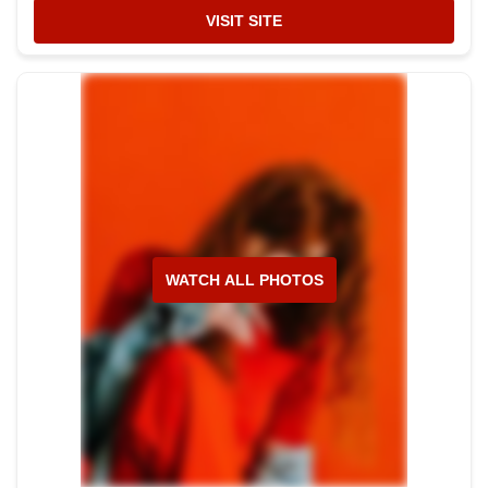
VISIT SITE
WATCH ALL PHOTOS