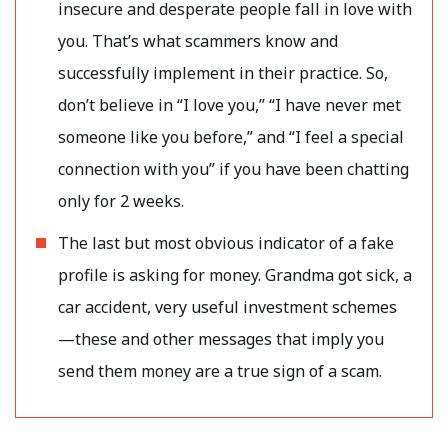
insecure and desperate people fall in love with
you. That’s what scammers know and
successfully implement in their practice. So,
don’t believe in “I love you,” “I have never met
someone like you before,” and “I feel a special
connection with you” if you have been chatting
only for 2 weeks.
The last but most obvious indicator of a fake
profile is asking for money. Grandma got sick, a
car accident, very useful investment schemes
—these and other messages that imply you
send them money are a true sign of a scam.